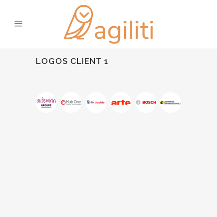
LOGOS CLIENT 1